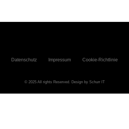
Datenschutz
Impressum
Cookie-Richtlinie
© 2025 All rights Reserved. Design by Schurr IT